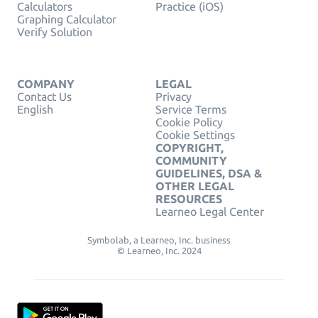
Calculators
Practice (iOS)
Graphing Calculator
Verify Solution
COMPANY
LEGAL
Contact Us
Privacy
English
Service Terms
Cookie Policy
Cookie Settings
COPYRIGHT,
COMMUNITY
GUIDELINES, DSA &
OTHER LEGAL
RESOURCES
Learneo Legal Center
Symbolab, a Learneo, Inc. business
© Learneo, Inc. 2024