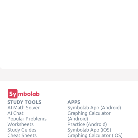
STUDY TOOLS
APPS
AI Math Solver
Symbolab App (Android)
AI Chat
Graphing Calculator
Popular Problems
(Android)
Worksheets
Practice (Android)
Study Guides
Symbolab App (iOS)
Cheat Sheets
Graphing Calculator (iOS)