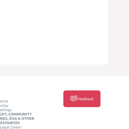
Feedback
Terms
olicy
ettings
GHT, COMMUNITY
INES, DSA & OTHER
RESOURCES
Legal Center