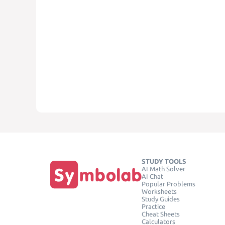
STUDY TOOLS
AI Math Solver
AI Chat
Popular Problems
Worksheets
Study Guides
Practice
Cheat Sheets
Calculators