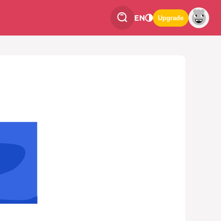
EN
Upgrade