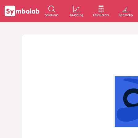
Solutions
Graphing
Calculators
Geometry