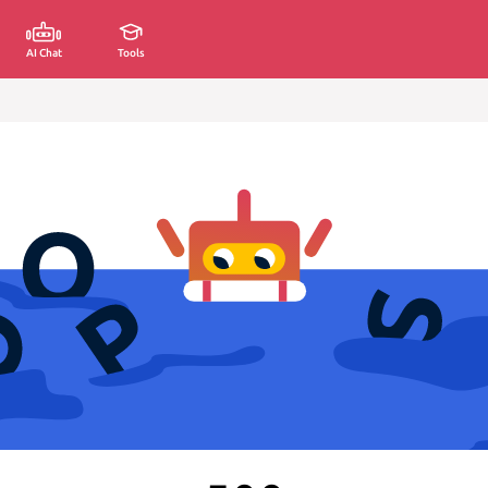
AI Chat
Tools