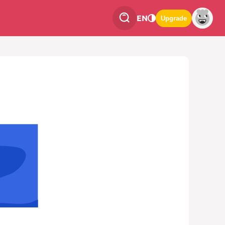
EN
Upgrade