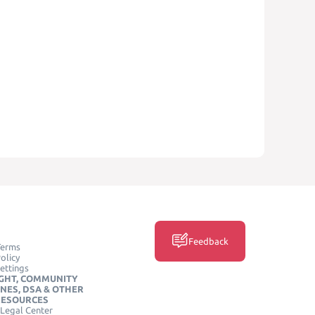
Feedback
Terms
olicy
ettings
GHT, COMMUNITY
INES, DSA & OTHER
RESOURCES
Legal Center