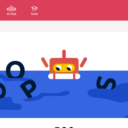
AI Chat
Tools