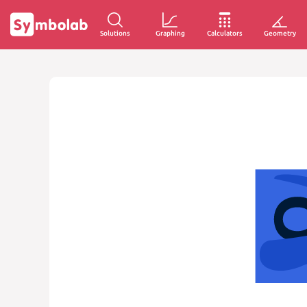
Solutions
Graphing
Calculators
Geometry