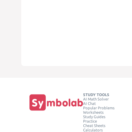
STUDY TOOLS
AI Math Solver
AI Chat
Popular Problems
Worksheets
Study Guides
Practice
Cheat Sheets
Calculators