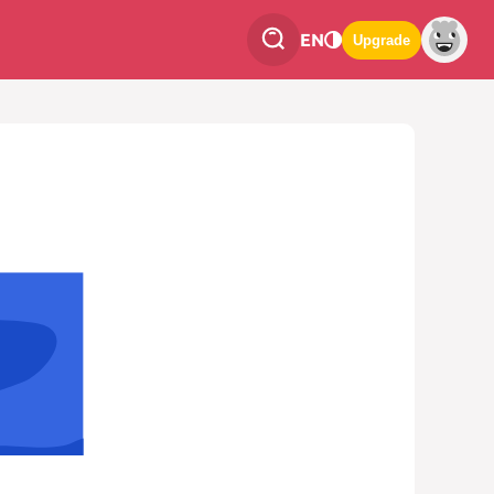
EN
Upgrade