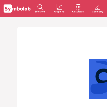
Solutions
Graphing
Calculators
Geometry