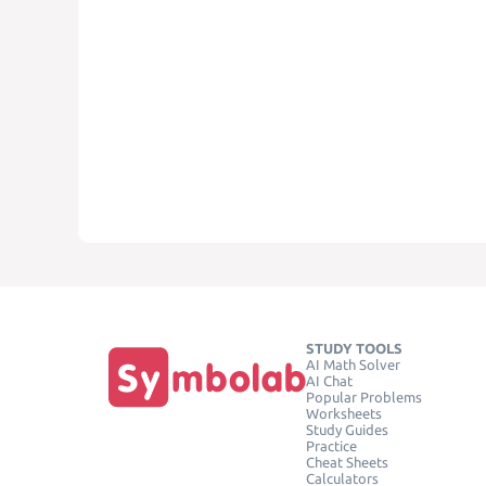
STUDY TOOLS
AI Math Solver
AI Chat
Popular Problems
Worksheets
Study Guides
Practice
Cheat Sheets
Calculators