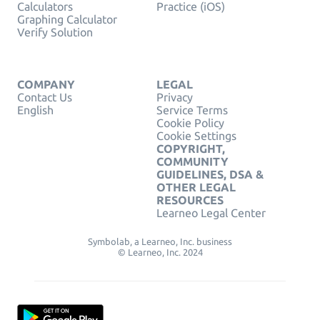
Calculators
Practice (iOS)
Graphing Calculator
Verify Solution
COMPANY
LEGAL
Contact Us
Privacy
English
Service Terms
Cookie Policy
Cookie Settings
COPYRIGHT,
COMMUNITY
GUIDELINES, DSA &
OTHER LEGAL
RESOURCES
Learneo Legal Center
Symbolab, a Learneo, Inc. business
© Learneo, Inc. 2024