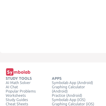
STUDY TOOLS
APPS
AI Math Solver
Symbolab App (Android)
AI Chat
Graphing Calculator
Popular Problems
(Android)
Worksheets
Practice (Android)
Study Guides
Symbolab App (iOS)
Cheat Sheets
Graphing Calculator (iOS)