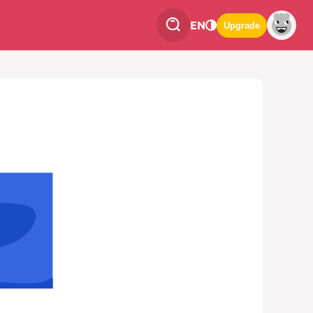
EN
Upgrade