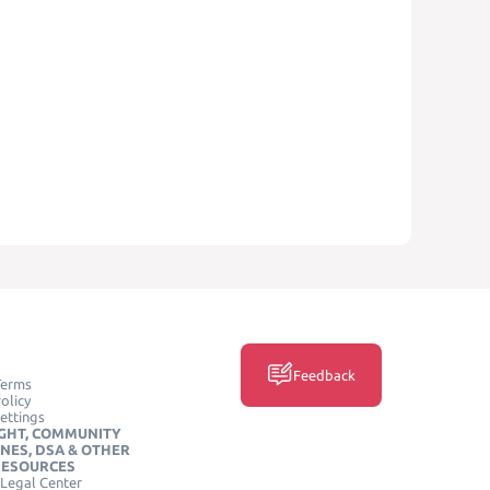
Feedback
Terms
olicy
ettings
GHT, COMMUNITY
INES, DSA & OTHER
RESOURCES
Legal Center