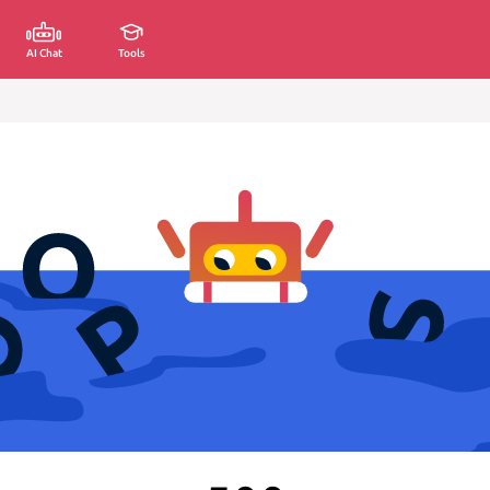
AI Chat
Tools