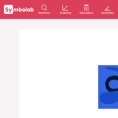
Solutions
Graphing
Calculators
Geometry