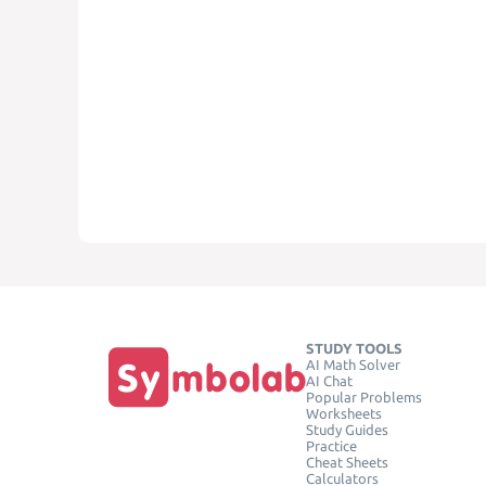
STUDY TOOLS
AI Math Solver
AI Chat
Popular Problems
Worksheets
Study Guides
Practice
Cheat Sheets
Calculators