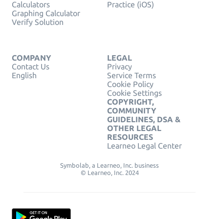
Calculators
Practice (iOS)
Graphing Calculator
Verify Solution
COMPANY
LEGAL
Contact Us
Privacy
English
Service Terms
Cookie Policy
Cookie Settings
COPYRIGHT,
COMMUNITY
GUIDELINES, DSA &
OTHER LEGAL
RESOURCES
Learneo Legal Center
Symbolab, a Learneo, Inc. business
© Learneo, Inc. 2024