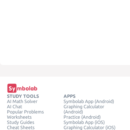
STUDY TOOLS
APPS
AI Math Solver
Symbolab App (Android)
AI Chat
Graphing Calculator
Popular Problems
(Android)
Worksheets
Practice (Android)
Study Guides
Symbolab App (iOS)
Cheat Sheets
Graphing Calculator (iOS)