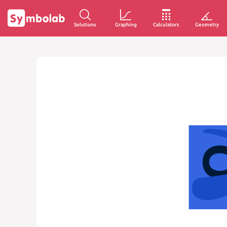
Solutions
Graphing
Calculators
Geometry