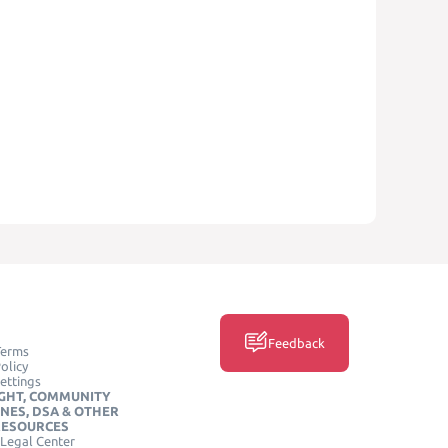
Feedback
Terms
olicy
ettings
GHT, COMMUNITY
INES, DSA & OTHER
RESOURCES
Legal Center