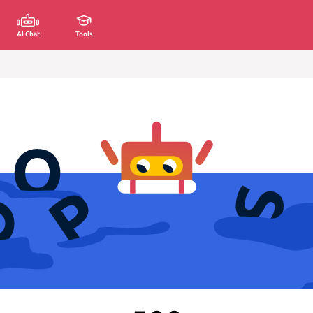
AI Chat
Tools