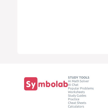
STUDY TOOLS
AI Math Solver
AI Chat
Popular Problems
Worksheets
Study Guides
Practice
Cheat Sheets
Calculators