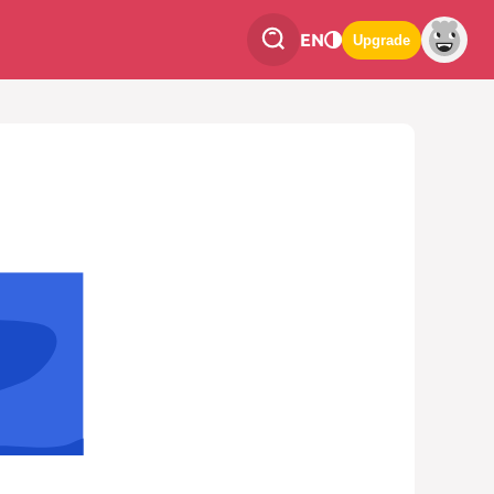
EN
Upgrade