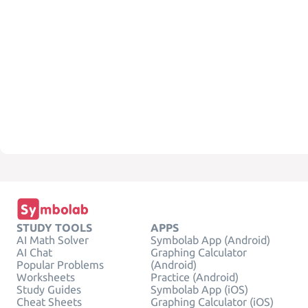
STUDY TOOLS
APPS
AI Math Solver
Symbolab App (Android)
AI Chat
Graphing Calculator
Popular Problems
(Android)
Worksheets
Practice (Android)
Study Guides
Symbolab App (iOS)
Cheat Sheets
Graphing Calculator (iOS)