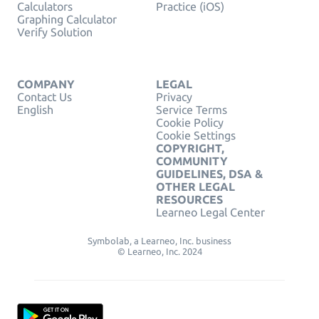
Calculators
Practice (iOS)
Graphing Calculator
Verify Solution
COMPANY
LEGAL
Contact Us
Privacy
English
Service Terms
Cookie Policy
Cookie Settings
COPYRIGHT,
COMMUNITY
GUIDELINES, DSA &
OTHER LEGAL
RESOURCES
Learneo Legal Center
Symbolab, a Learneo, Inc. business
© Learneo, Inc. 2024