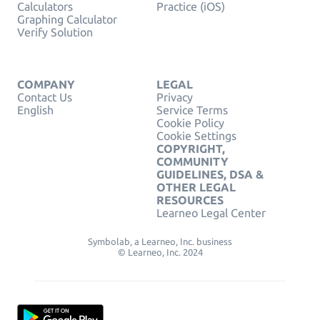
Calculators
Practice (iOS)
Graphing Calculator
Verify Solution
COMPANY
LEGAL
Contact Us
Privacy
English
Service Terms
Cookie Policy
Cookie Settings
COPYRIGHT,
COMMUNITY
GUIDELINES, DSA &
OTHER LEGAL
RESOURCES
Learneo Legal Center
Symbolab, a Learneo, Inc. business
© Learneo, Inc. 2024