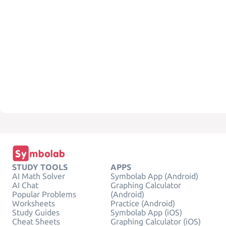
STUDY TOOLS
APPS
AI Math Solver
Symbolab App (Android)
AI Chat
Graphing Calculator
Popular Problems
(Android)
Worksheets
Practice (Android)
Study Guides
Symbolab App (iOS)
Cheat Sheets
Graphing Calculator (iOS)