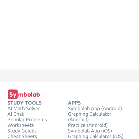
STUDY TOOLS
APPS
AI Math Solver
Symbolab App (Android)
AI Chat
Graphing Calculator
Popular Problems
(Android)
Worksheets
Practice (Android)
Study Guides
Symbolab App (iOS)
Cheat Sheets
Graphing Calculator (iOS)