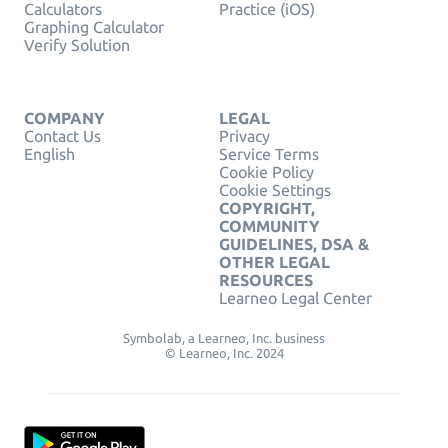
Calculators
Practice (iOS)
Graphing Calculator
Verify Solution
COMPANY
LEGAL
Contact Us
Privacy
English
Service Terms
Cookie Policy
Cookie Settings
COPYRIGHT,
COMMUNITY
GUIDELINES, DSA &
OTHER LEGAL
RESOURCES
Learneo Legal Center
Symbolab, a Learneo, Inc. business
© Learneo, Inc. 2024