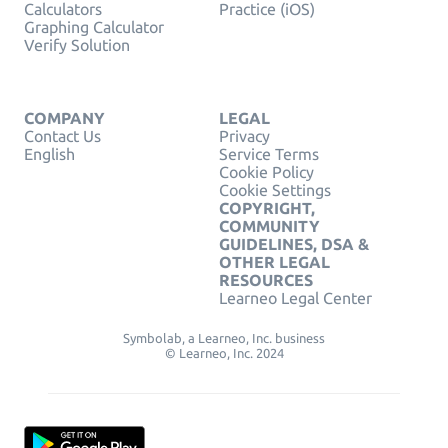
Calculators
Practice (iOS)
Graphing Calculator
Verify Solution
COMPANY
LEGAL
Contact Us
Privacy
English
Service Terms
Cookie Policy
Cookie Settings
COPYRIGHT,
COMMUNITY
GUIDELINES, DSA &
OTHER LEGAL
RESOURCES
Learneo Legal Center
Symbolab, a Learneo, Inc. business
© Learneo, Inc. 2024