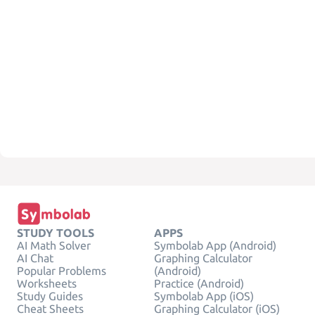
STUDY TOOLS
APPS
AI Math Solver
Symbolab App (Android)
AI Chat
Graphing Calculator
Popular Problems
(Android)
Worksheets
Practice (Android)
Study Guides
Symbolab App (iOS)
Cheat Sheets
Graphing Calculator (iOS)