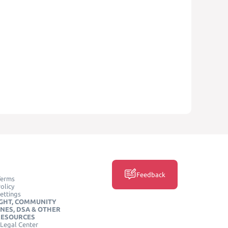
Feedback
Terms
olicy
ettings
GHT, COMMUNITY
INES, DSA & OTHER
RESOURCES
Legal Center