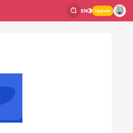
EN
Upgrade