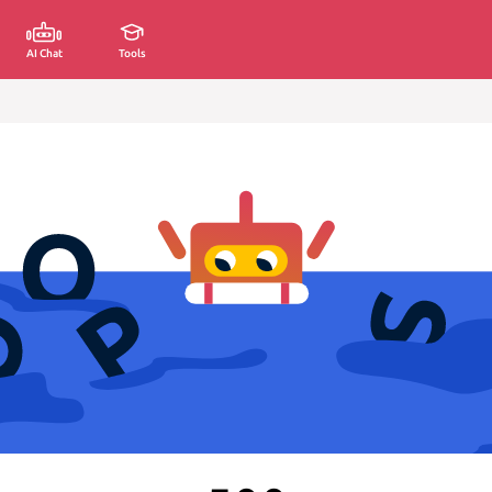
AI Chat
Tools