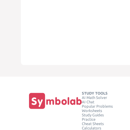
STUDY TOOLS
AI Math Solver
AI Chat
Popular Problems
Worksheets
Study Guides
Practice
Cheat Sheets
Calculators