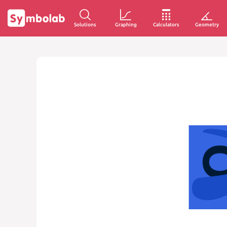
Solutions
Graphing
Calculators
Geometry