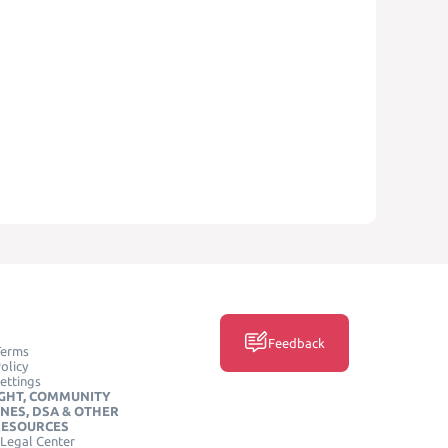
Feedback
Terms
olicy
ettings
GHT, COMMUNITY
INES, DSA & OTHER
RESOURCES
Legal Center