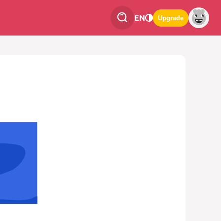
EN
Upgrade