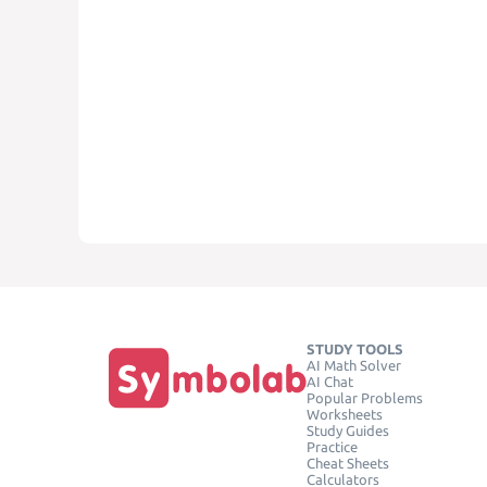
STUDY TOOLS
AI Math Solver
AI Chat
Popular Problems
Worksheets
Study Guides
Practice
Cheat Sheets
Calculators