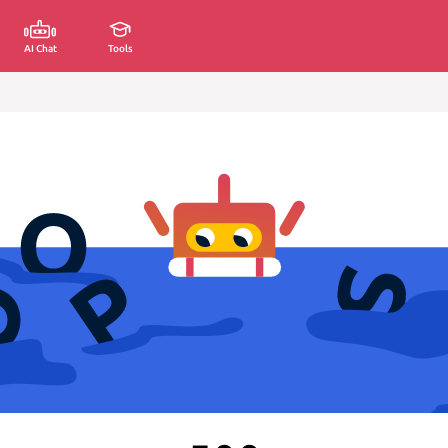
AI Chat
Tools