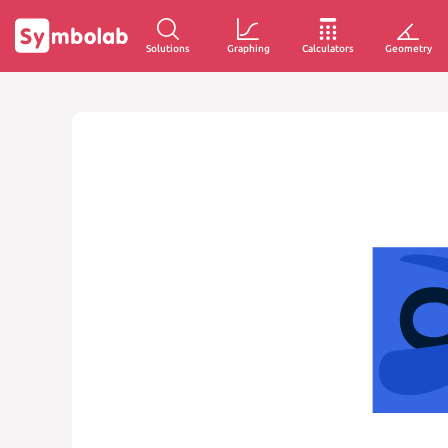
Solutions
Graphing
Calculators
Geometry