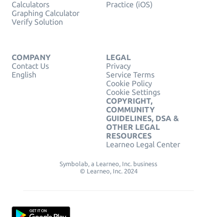
Calculators
Practice (iOS)
Graphing Calculator
Verify Solution
COMPANY
LEGAL
Contact Us
Privacy
English
Service Terms
Cookie Policy
Cookie Settings
COPYRIGHT,
COMMUNITY
GUIDELINES, DSA &
OTHER LEGAL
RESOURCES
Learneo Legal Center
Symbolab, a Learneo, Inc. business
© Learneo, Inc. 2024