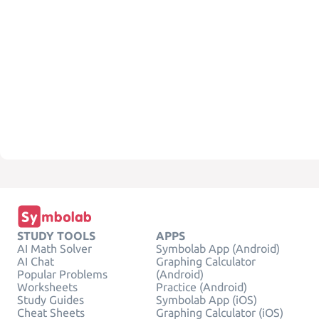
STUDY TOOLS
APPS
AI Math Solver
Symbolab App (Android)
AI Chat
Graphing Calculator
Popular Problems
(Android)
Worksheets
Practice (Android)
Study Guides
Symbolab App (iOS)
Cheat Sheets
Graphing Calculator (iOS)