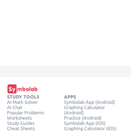
STUDY TOOLS
APPS
AI Math Solver
Symbolab App (Android)
AI Chat
Graphing Calculator
Popular Problems
(Android)
Worksheets
Practice (Android)
Study Guides
Symbolab App (iOS)
Cheat Sheets
Graphing Calculator (iOS)