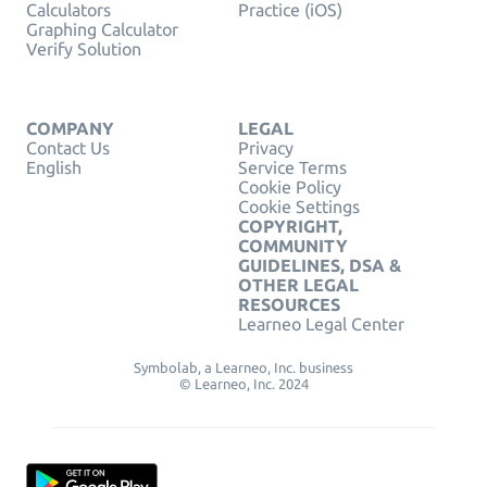
Calculators
Practice (iOS)
Graphing Calculator
Verify Solution
COMPANY
LEGAL
Contact Us
Privacy
English
Service Terms
Cookie Policy
Cookie Settings
COPYRIGHT,
COMMUNITY
GUIDELINES, DSA &
OTHER LEGAL
RESOURCES
Learneo Legal Center
Symbolab, a Learneo, Inc. business
© Learneo, Inc. 2024