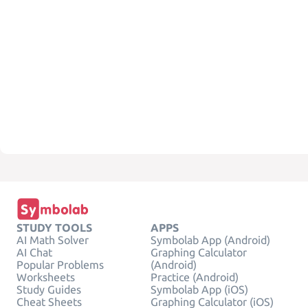
STUDY TOOLS
APPS
AI Math Solver
Symbolab App (Android)
AI Chat
Graphing Calculator
Popular Problems
(Android)
Worksheets
Practice (Android)
Study Guides
Symbolab App (iOS)
Cheat Sheets
Graphing Calculator (iOS)