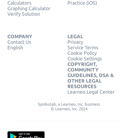
Calculators
Practice (iOS)
Graphing Calculator
Verify Solution
COMPANY
LEGAL
Contact Us
Privacy
English
Service Terms
Cookie Policy
Cookie Settings
COPYRIGHT,
COMMUNITY
GUIDELINES, DSA &
OTHER LEGAL
RESOURCES
Learneo Legal Center
Symbolab, a Learneo, Inc. business
© Learneo, Inc. 2024