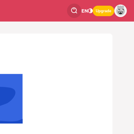
EN
Upgrade