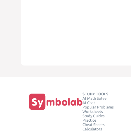
STUDY TOOLS
AI Math Solver
AI Chat
Popular Problems
Worksheets
Study Guides
Practice
Cheat Sheets
Calculators