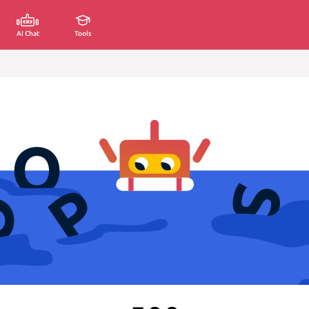
AI Chat
Tools