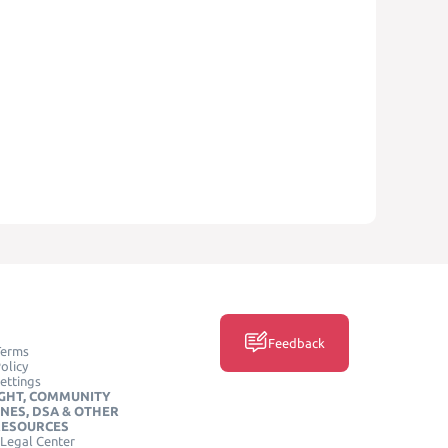
Feedback
Terms
olicy
ettings
GHT, COMMUNITY
INES, DSA & OTHER
RESOURCES
Legal Center