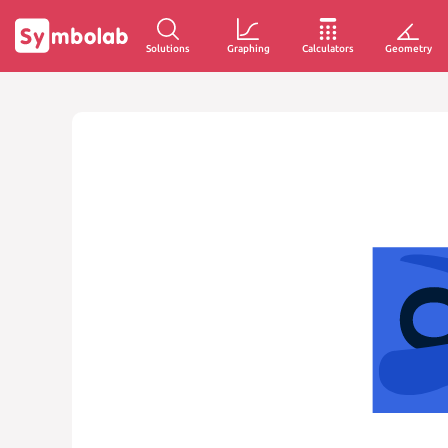
Solutions
Graphing
Calculators
Geometry