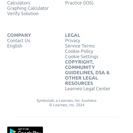
Calculators
Practice (iOS)
Graphing Calculator
Verify Solution
COMPANY
LEGAL
Contact Us
Privacy
English
Service Terms
Cookie Policy
Cookie Settings
COPYRIGHT,
COMMUNITY
GUIDELINES, DSA &
OTHER LEGAL
RESOURCES
Learneo Legal Center
Symbolab, a Learneo, Inc. business
© Learneo, Inc. 2024