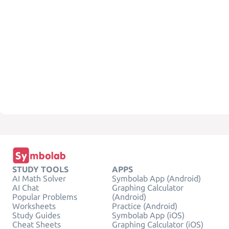
STUDY TOOLS
APPS
AI Math Solver
Symbolab App (Android)
AI Chat
Graphing Calculator
Popular Problems
(Android)
Worksheets
Practice (Android)
Study Guides
Symbolab App (iOS)
Cheat Sheets
Graphing Calculator (iOS)