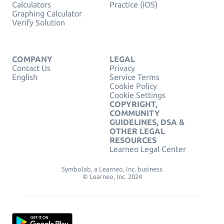
Calculators
Practice (iOS)
Graphing Calculator
Verify Solution
COMPANY
LEGAL
Contact Us
Privacy
English
Service Terms
Cookie Policy
Cookie Settings
COPYRIGHT,
COMMUNITY
GUIDELINES, DSA &
OTHER LEGAL
RESOURCES
Learneo Legal Center
Symbolab, a Learneo, Inc. business
© Learneo, Inc. 2024