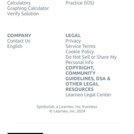
Calculators
Practice (iOS)
Graphing Calculator
Verify Solution
COMPANY
LEGAL
Contact Us
Privacy
English
Service Terms
Cookie Policy
Do Not Sell or Share My
Personal Info
COPYRIGHT,
COMMUNITY
GUIDELINES, DSA &
OTHER LEGAL
RESOURCES
Learneo Legal Center
Symbolab, a Learneo, Inc. business
© Learneo, Inc. 2024