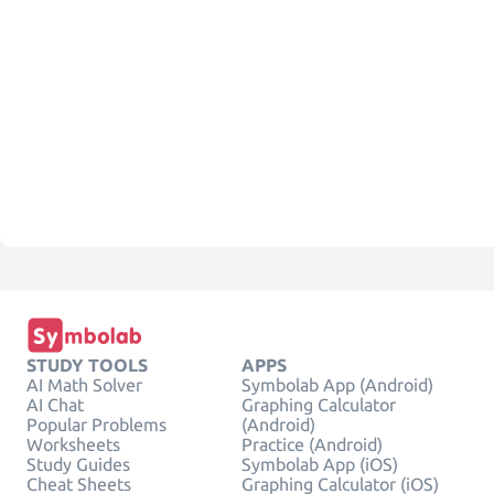
STUDY TOOLS
APPS
AI Math Solver
Symbolab App (Android)
AI Chat
Graphing Calculator
Popular Problems
(Android)
Worksheets
Practice (Android)
Study Guides
Symbolab App (iOS)
Cheat Sheets
Graphing Calculator (iOS)