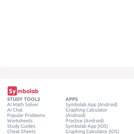
STUDY TOOLS
APPS
AI Math Solver
Symbolab App (Android)
AI Chat
Graphing Calculator
Popular Problems
(Android)
Worksheets
Practice (Android)
Study Guides
Symbolab App (iOS)
Cheat Sheets
Graphing Calculator (iOS)