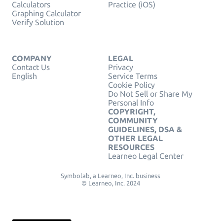
Calculators
Practice (iOS)
Graphing Calculator
Verify Solution
COMPANY
LEGAL
Contact Us
Privacy
English
Service Terms
Cookie Policy
Do Not Sell or Share My
Personal Info
COPYRIGHT,
COMMUNITY
GUIDELINES, DSA &
OTHER LEGAL
RESOURCES
Learneo Legal Center
Symbolab, a Learneo, Inc. business
© Learneo, Inc. 2024