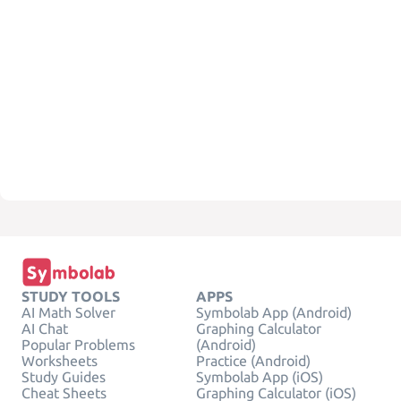
STUDY TOOLS
APPS
AI Math Solver
Symbolab App (Android)
AI Chat
Graphing Calculator
Popular Problems
(Android)
Worksheets
Practice (Android)
Study Guides
Symbolab App (iOS)
Cheat Sheets
Graphing Calculator (iOS)