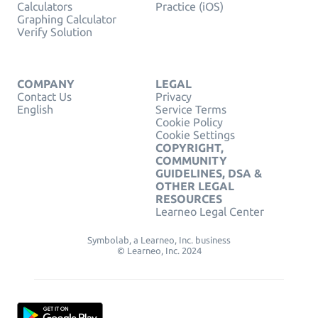
Calculators
Practice (iOS)
Graphing Calculator
Verify Solution
COMPANY
LEGAL
Contact Us
Privacy
English
Service Terms
Cookie Policy
Cookie Settings
COPYRIGHT,
COMMUNITY
GUIDELINES, DSA &
OTHER LEGAL
RESOURCES
Learneo Legal Center
Symbolab, a Learneo, Inc. business
© Learneo, Inc. 2024