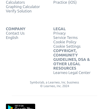
Calculators
Practice (iOS)
Graphing Calculator
Verify Solution
COMPANY
LEGAL
Contact Us
Privacy
English
Service Terms
Cookie Policy
Cookie Settings
COPYRIGHT,
COMMUNITY
GUIDELINES, DSA &
OTHER LEGAL
RESOURCES
Learneo Legal Center
Symbolab, a Learneo, Inc. business
© Learneo, Inc. 2024