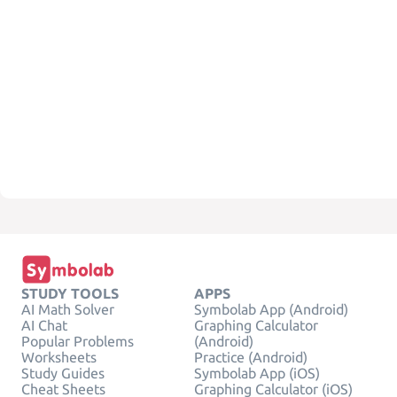
STUDY TOOLS
APPS
AI Math Solver
Symbolab App (Android)
AI Chat
Graphing Calculator
Popular Problems
(Android)
Worksheets
Practice (Android)
Study Guides
Symbolab App (iOS)
Cheat Sheets
Graphing Calculator (iOS)