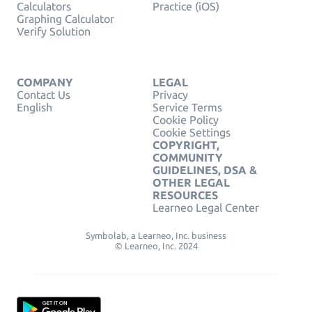
Calculators
Practice (iOS)
Graphing Calculator
Verify Solution
COMPANY
LEGAL
Contact Us
Privacy
English
Service Terms
Cookie Policy
Cookie Settings
COPYRIGHT,
COMMUNITY
GUIDELINES, DSA &
OTHER LEGAL
RESOURCES
Learneo Legal Center
Symbolab, a Learneo, Inc. business
© Learneo, Inc. 2024