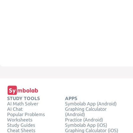
STUDY TOOLS
APPS
AI Math Solver
Symbolab App (Android)
AI Chat
Graphing Calculator
Popular Problems
(Android)
Worksheets
Practice (Android)
Study Guides
Symbolab App (iOS)
Cheat Sheets
Graphing Calculator (iOS)