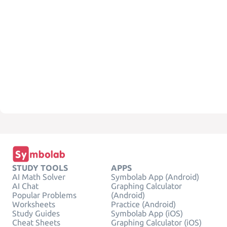
STUDY TOOLS
APPS
AI Math Solver
Symbolab App (Android)
AI Chat
Graphing Calculator
Popular Problems
(Android)
Worksheets
Practice (Android)
Study Guides
Symbolab App (iOS)
Cheat Sheets
Graphing Calculator (iOS)