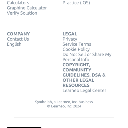
Calculators
Practice (iOS)
Graphing Calculator
Verify Solution
COMPANY
LEGAL
Contact Us
Privacy
English
Service Terms
Cookie Policy
Do Not Sell or Share My
Personal Info
COPYRIGHT,
COMMUNITY
GUIDELINES, DSA &
OTHER LEGAL
RESOURCES
Learneo Legal Center
Symbolab, a Learneo, Inc. business
© Learneo, Inc. 2024