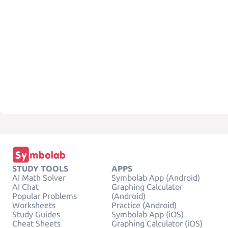
STUDY TOOLS
APPS
AI Math Solver
Symbolab App (Android)
AI Chat
Graphing Calculator
Popular Problems
(Android)
Worksheets
Practice (Android)
Study Guides
Symbolab App (iOS)
Cheat Sheets
Graphing Calculator (iOS)