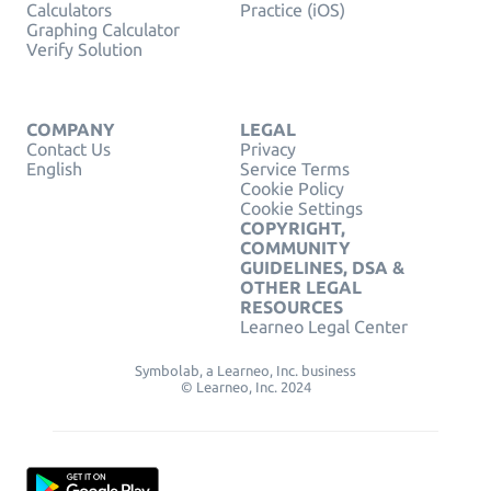
Calculators
Practice (iOS)
Graphing Calculator
Verify Solution
COMPANY
LEGAL
Contact Us
Privacy
English
Service Terms
Cookie Policy
Cookie Settings
COPYRIGHT,
COMMUNITY
GUIDELINES, DSA &
OTHER LEGAL
RESOURCES
Learneo Legal Center
Symbolab, a Learneo, Inc. business
© Learneo, Inc. 2024