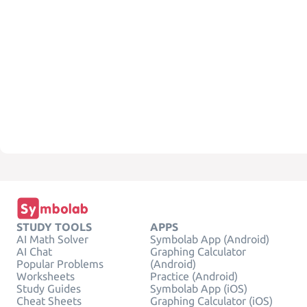
STUDY TOOLS
APPS
AI Math Solver
Symbolab App (Android)
AI Chat
Graphing Calculator
Popular Problems
(Android)
Worksheets
Practice (Android)
Study Guides
Symbolab App (iOS)
Cheat Sheets
Graphing Calculator (iOS)