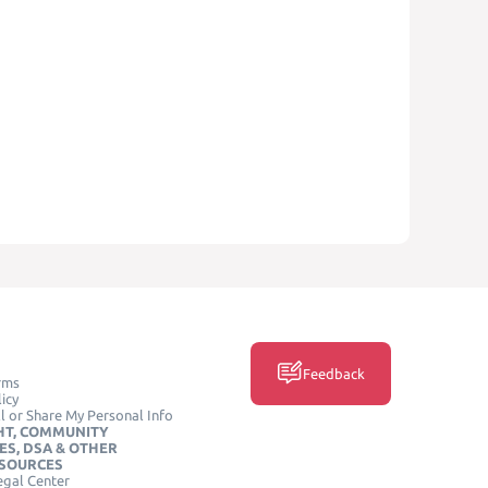
Feedback
rms
icy
l or Share My Personal Info
HT, COMMUNITY
ES, DSA & OTHER
ESOURCES
egal Center