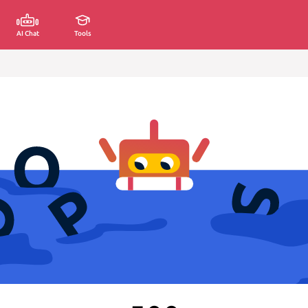
AI Chat
Tools