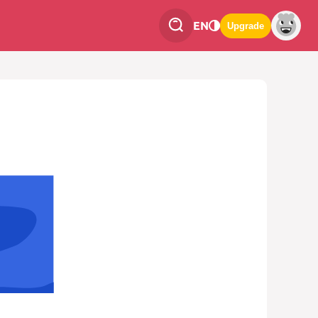
EN
Upgrade