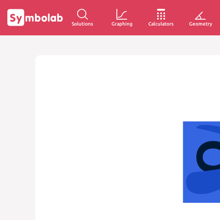
Solutions
Graphing
Calculators
Geometry