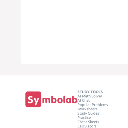
STUDY TOOLS
AI Math Solver
AI Chat
Popular Problems
Worksheets
Study Guides
Practice
Cheat Sheets
Calculators