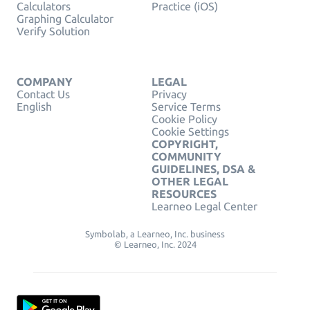
Calculators
Practice (iOS)
Graphing Calculator
Verify Solution
COMPANY
LEGAL
Contact Us
Privacy
English
Service Terms
Cookie Policy
Cookie Settings
COPYRIGHT,
COMMUNITY
GUIDELINES, DSA &
OTHER LEGAL
RESOURCES
Learneo Legal Center
Symbolab, a Learneo, Inc. business
© Learneo, Inc. 2024