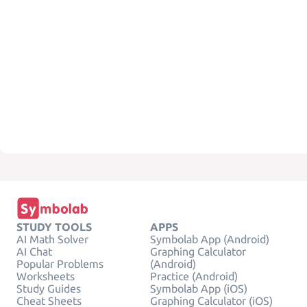
STUDY TOOLS
APPS
AI Math Solver
Symbolab App (Android)
AI Chat
Graphing Calculator
Popular Problems
(Android)
Worksheets
Practice (Android)
Study Guides
Symbolab App (iOS)
Cheat Sheets
Graphing Calculator (iOS)