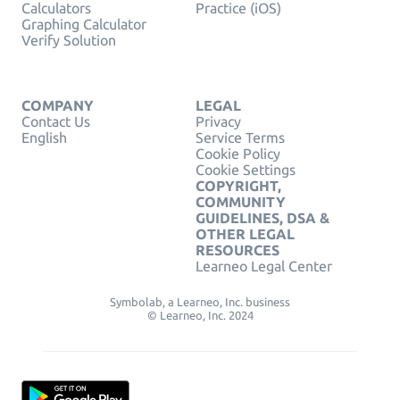
Calculators
Practice (iOS)
Graphing Calculator
Verify Solution
COMPANY
LEGAL
Contact Us
Privacy
English
Service Terms
Cookie Policy
Cookie Settings
COPYRIGHT,
COMMUNITY
GUIDELINES, DSA &
OTHER LEGAL
RESOURCES
Learneo Legal Center
Symbolab, a Learneo, Inc. business
© Learneo, Inc. 2024