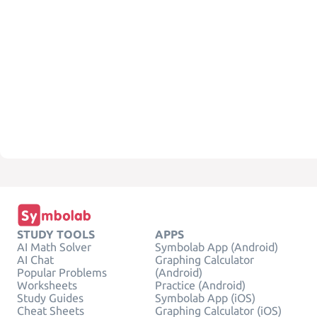
STUDY TOOLS
APPS
AI Math Solver
Symbolab App (Android)
AI Chat
Graphing Calculator
Popular Problems
(Android)
Worksheets
Practice (Android)
Study Guides
Symbolab App (iOS)
Cheat Sheets
Graphing Calculator (iOS)