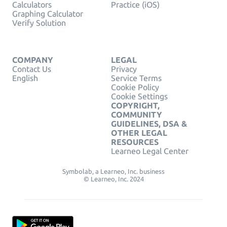
Calculators
Practice (iOS)
Graphing Calculator
Verify Solution
COMPANY
LEGAL
Contact Us
Privacy
English
Service Terms
Cookie Policy
Cookie Settings
COPYRIGHT,
COMMUNITY
GUIDELINES, DSA &
OTHER LEGAL
RESOURCES
Learneo Legal Center
Symbolab, a Learneo, Inc. business
© Learneo, Inc. 2024