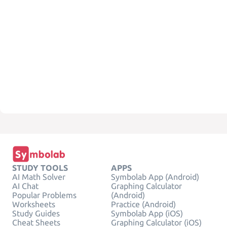
STUDY TOOLS
APPS
AI Math Solver
Symbolab App (Android)
AI Chat
Graphing Calculator
Popular Problems
(Android)
Worksheets
Practice (Android)
Study Guides
Symbolab App (iOS)
Cheat Sheets
Graphing Calculator (iOS)