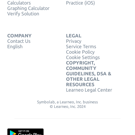
Calculators
Practice (iOS)
Graphing Calculator
Verify Solution
COMPANY
LEGAL
Contact Us
Privacy
English
Service Terms
Cookie Policy
Cookie Settings
COPYRIGHT,
COMMUNITY
GUIDELINES, DSA &
OTHER LEGAL
RESOURCES
Learneo Legal Center
Symbolab, a Learneo, Inc. business
© Learneo, Inc. 2024