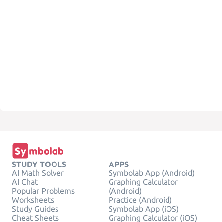
STUDY TOOLS
APPS
AI Math Solver
Symbolab App (Android)
AI Chat
Graphing Calculator
Popular Problems
(Android)
Worksheets
Practice (Android)
Study Guides
Symbolab App (iOS)
Cheat Sheets
Graphing Calculator (iOS)