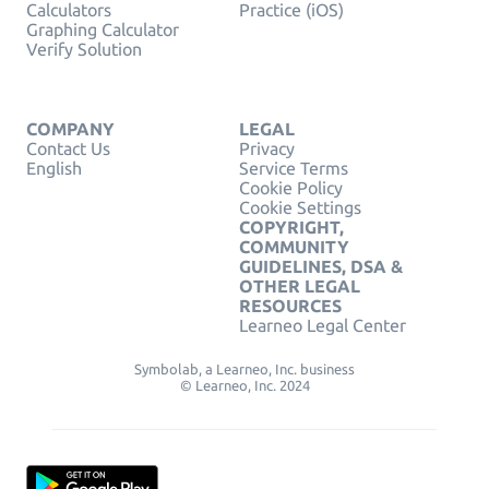
Calculators
Practice (iOS)
Graphing Calculator
Verify Solution
COMPANY
LEGAL
Contact Us
Privacy
English
Service Terms
Cookie Policy
Cookie Settings
COPYRIGHT,
COMMUNITY
GUIDELINES, DSA &
OTHER LEGAL
RESOURCES
Learneo Legal Center
Symbolab, a Learneo, Inc. business
© Learneo, Inc. 2024