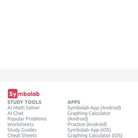
STUDY TOOLS
APPS
AI Math Solver
Symbolab App (Android)
AI Chat
Graphing Calculator
Popular Problems
(Android)
Worksheets
Practice (Android)
Study Guides
Symbolab App (iOS)
Cheat Sheets
Graphing Calculator (iOS)