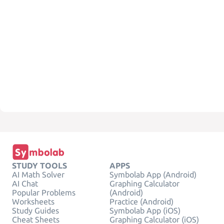
STUDY TOOLS
APPS
AI Math Solver
Symbolab App (Android)
AI Chat
Graphing Calculator
Popular Problems
(Android)
Worksheets
Practice (Android)
Study Guides
Symbolab App (iOS)
Cheat Sheets
Graphing Calculator (iOS)