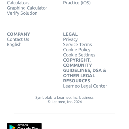
Calculators
Practice (iOS)
Graphing Calculator
Verify Solution
COMPANY
LEGAL
Contact Us
Privacy
English
Service Terms
Cookie Policy
Cookie Settings
COPYRIGHT,
COMMUNITY
GUIDELINES, DSA &
OTHER LEGAL
RESOURCES
Learneo Legal Center
Symbolab, a Learneo, Inc. business
© Learneo, Inc. 2024