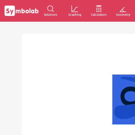
Solutions
Graphing
Calculators
Geometry