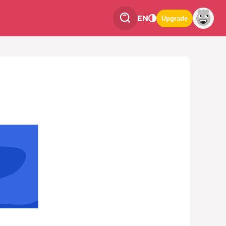
EN
Upgrade