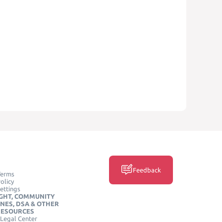
Feedback
Terms
olicy
ettings
GHT, COMMUNITY
INES, DSA & OTHER
RESOURCES
Legal Center