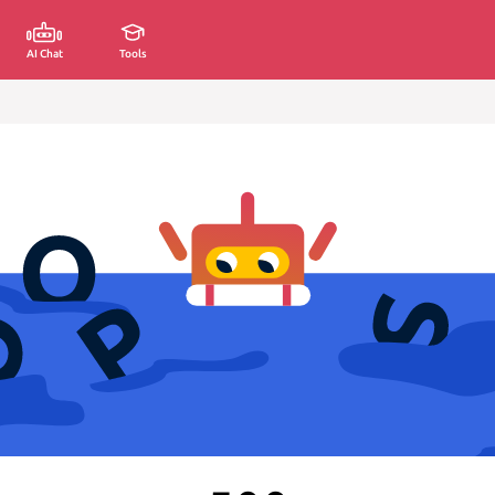
AI Chat
Tools