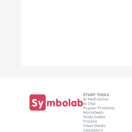
STUDY TOOLS
AI Math Solver
AI Chat
Popular Problems
Worksheets
Study Guides
Practice
Cheat Sheets
Calculators