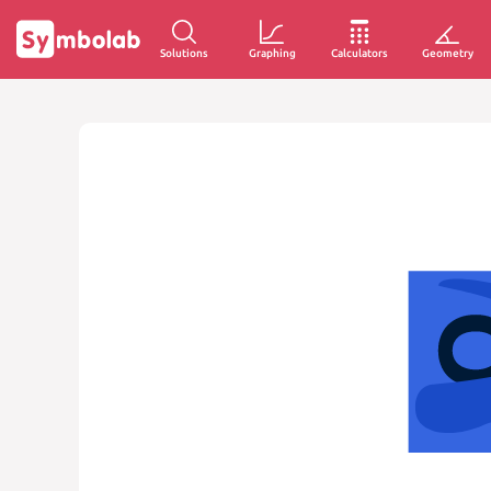
Solutions
Graphing
Calculators
Geometry