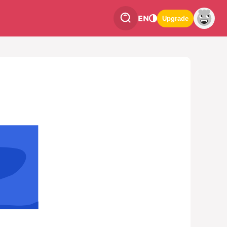
EN
Upgrade