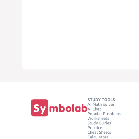
STUDY TOOLS
AI Math Solver
AI Chat
Popular Problems
Worksheets
Study Guides
Practice
Cheat Sheets
Calculators