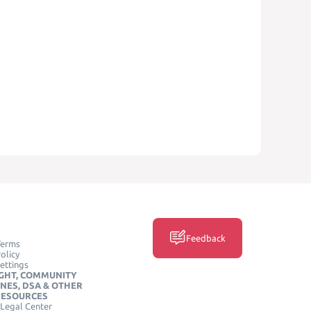
Feedback
Terms
olicy
ettings
GHT, COMMUNITY
INES, DSA & OTHER
RESOURCES
Legal Center