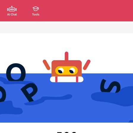
AI Chat
Tools