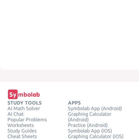
STUDY TOOLS
APPS
AI Math Solver
Symbolab App (Android)
AI Chat
Graphing Calculator
Popular Problems
(Android)
Worksheets
Practice (Android)
Study Guides
Symbolab App (iOS)
Cheat Sheets
Graphing Calculator (iOS)