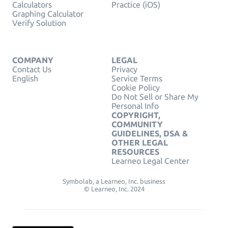
Calculators
Practice (iOS)
Graphing Calculator
Verify Solution
COMPANY
LEGAL
Contact Us
Privacy
English
Service Terms
Cookie Policy
Do Not Sell or Share My
Personal Info
COPYRIGHT,
COMMUNITY
GUIDELINES, DSA &
OTHER LEGAL
RESOURCES
Learneo Legal Center
Symbolab, a Learneo, Inc. business
© Learneo, Inc. 2024