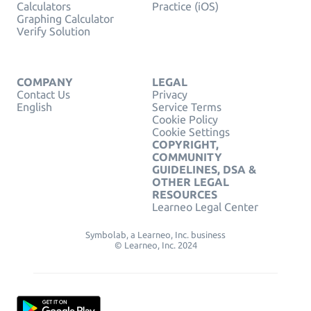
Calculators
Practice (iOS)
Graphing Calculator
Verify Solution
COMPANY
LEGAL
Contact Us
Privacy
English
Service Terms
Cookie Policy
Cookie Settings
COPYRIGHT,
COMMUNITY
GUIDELINES, DSA &
OTHER LEGAL
RESOURCES
Learneo Legal Center
Symbolab, a Learneo, Inc. business
© Learneo, Inc. 2024