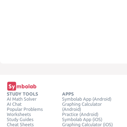
STUDY TOOLS
APPS
AI Math Solver
Symbolab App (Android)
AI Chat
Graphing Calculator
Popular Problems
(Android)
Worksheets
Practice (Android)
Study Guides
Symbolab App (iOS)
Cheat Sheets
Graphing Calculator (iOS)