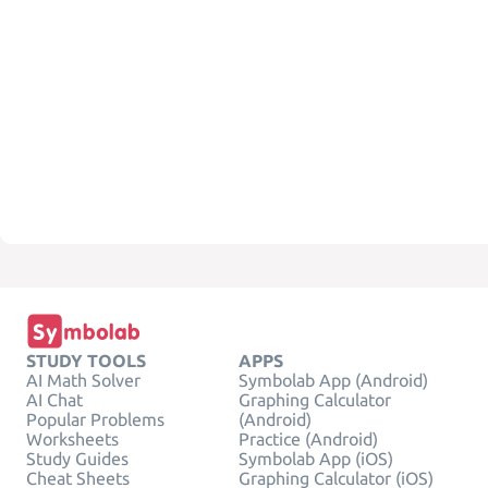
STUDY TOOLS
APPS
AI Math Solver
Symbolab App (Android)
AI Chat
Graphing Calculator
Popular Problems
(Android)
Worksheets
Practice (Android)
Study Guides
Symbolab App (iOS)
Cheat Sheets
Graphing Calculator (iOS)