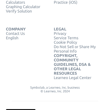
Calculators
Practice (iOS)
Graphing Calculator
Verify Solution
COMPANY
LEGAL
Contact Us
Privacy
English
Service Terms
Cookie Policy
Do Not Sell or Share My
Personal Info
COPYRIGHT,
COMMUNITY
GUIDELINES, DSA &
OTHER LEGAL
RESOURCES
Learneo Legal Center
Symbolab, a Learneo, Inc. business
© Learneo, Inc. 2024