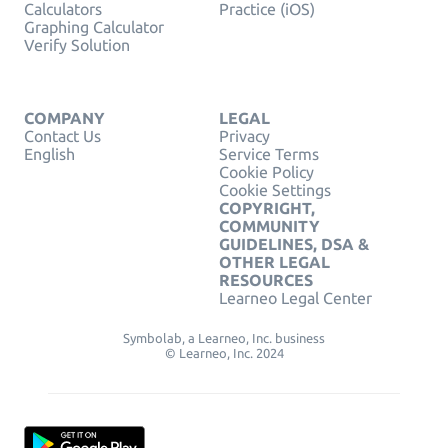
Calculators
Practice (iOS)
Graphing Calculator
Verify Solution
COMPANY
LEGAL
Contact Us
Privacy
English
Service Terms
Cookie Policy
Cookie Settings
COPYRIGHT,
COMMUNITY
GUIDELINES, DSA &
OTHER LEGAL
RESOURCES
Learneo Legal Center
Symbolab, a Learneo, Inc. business
© Learneo, Inc. 2024