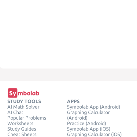
STUDY TOOLS
APPS
AI Math Solver
Symbolab App (Android)
AI Chat
Graphing Calculator
Popular Problems
(Android)
Worksheets
Practice (Android)
Study Guides
Symbolab App (iOS)
Cheat Sheets
Graphing Calculator (iOS)