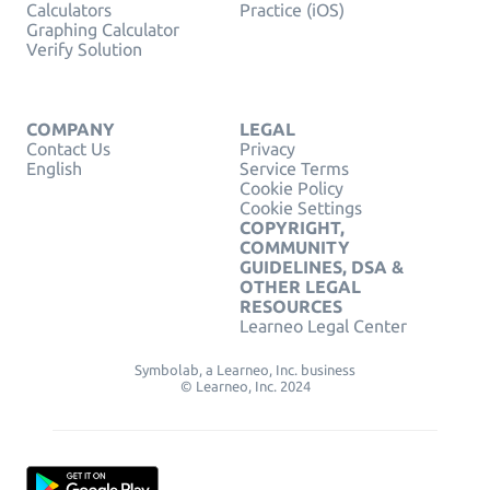
Calculators
Practice (iOS)
Graphing Calculator
Verify Solution
COMPANY
LEGAL
Contact Us
Privacy
English
Service Terms
Cookie Policy
Cookie Settings
COPYRIGHT,
COMMUNITY
GUIDELINES, DSA &
OTHER LEGAL
RESOURCES
Learneo Legal Center
Symbolab, a Learneo, Inc. business
© Learneo, Inc. 2024