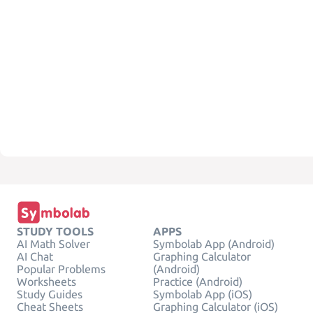
STUDY TOOLS
APPS
AI Math Solver
Symbolab App (Android)
AI Chat
Graphing Calculator
Popular Problems
(Android)
Worksheets
Practice (Android)
Study Guides
Symbolab App (iOS)
Cheat Sheets
Graphing Calculator (iOS)