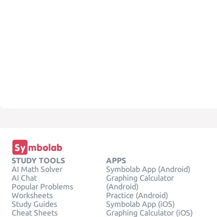
STUDY TOOLS
APPS
AI Math Solver
Symbolab App (Android)
AI Chat
Graphing Calculator
Popular Problems
(Android)
Worksheets
Practice (Android)
Study Guides
Symbolab App (iOS)
Cheat Sheets
Graphing Calculator (iOS)