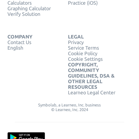
Calculators
Practice (iOS)
Graphing Calculator
Verify Solution
COMPANY
LEGAL
Contact Us
Privacy
English
Service Terms
Cookie Policy
Cookie Settings
COPYRIGHT,
COMMUNITY
GUIDELINES, DSA &
OTHER LEGAL
RESOURCES
Learneo Legal Center
Symbolab, a Learneo, Inc. business
© Learneo, Inc. 2024