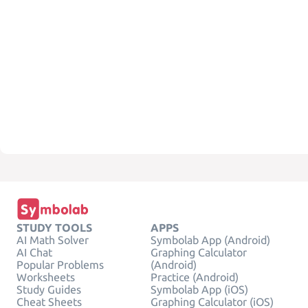
STUDY TOOLS
APPS
AI Math Solver
Symbolab App (Android)
AI Chat
Graphing Calculator
Popular Problems
(Android)
Worksheets
Practice (Android)
Study Guides
Symbolab App (iOS)
Cheat Sheets
Graphing Calculator (iOS)