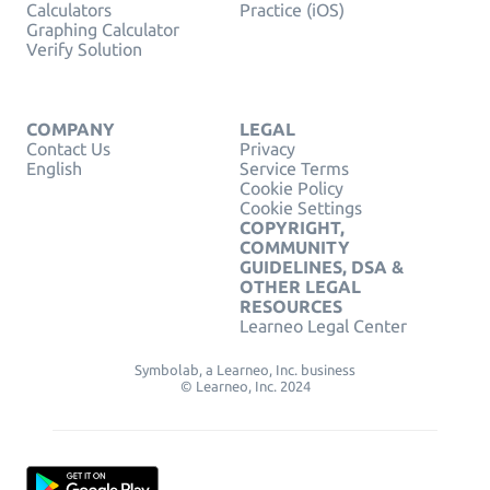
Calculators
Practice (iOS)
Graphing Calculator
Verify Solution
COMPANY
LEGAL
Contact Us
Privacy
English
Service Terms
Cookie Policy
Cookie Settings
COPYRIGHT,
COMMUNITY
GUIDELINES, DSA &
OTHER LEGAL
RESOURCES
Learneo Legal Center
Symbolab, a Learneo, Inc. business
© Learneo, Inc. 2024