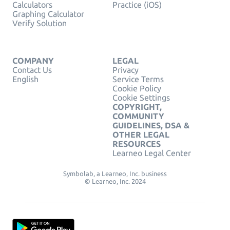
Calculators
Practice (iOS)
Graphing Calculator
Verify Solution
COMPANY
LEGAL
Contact Us
Privacy
English
Service Terms
Cookie Policy
Cookie Settings
COPYRIGHT,
COMMUNITY
GUIDELINES, DSA &
OTHER LEGAL
RESOURCES
Learneo Legal Center
Symbolab, a Learneo, Inc. business
© Learneo, Inc. 2024