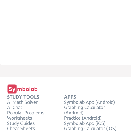
STUDY TOOLS
APPS
AI Math Solver
Symbolab App (Android)
AI Chat
Graphing Calculator
Popular Problems
(Android)
Worksheets
Practice (Android)
Study Guides
Symbolab App (iOS)
Cheat Sheets
Graphing Calculator (iOS)