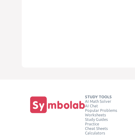
STUDY TOOLS
AI Math Solver
AI Chat
Popular Problems
Worksheets
Study Guides
Practice
Cheat Sheets
Calculators