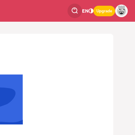
EN
Upgrade