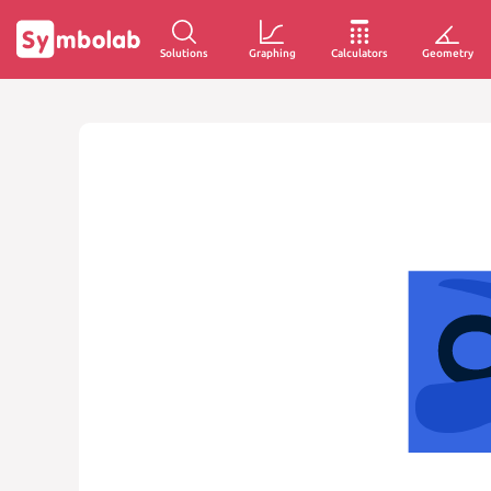
Solutions
Graphing
Calculators
Geometry