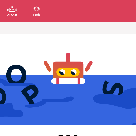
AI Chat
Tools