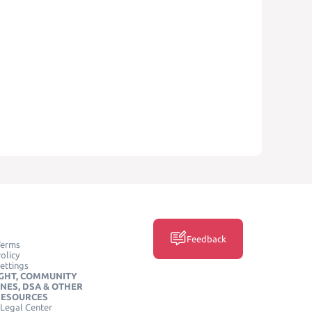
Feedback
Terms
olicy
ettings
GHT, COMMUNITY
INES, DSA & OTHER
RESOURCES
Legal Center