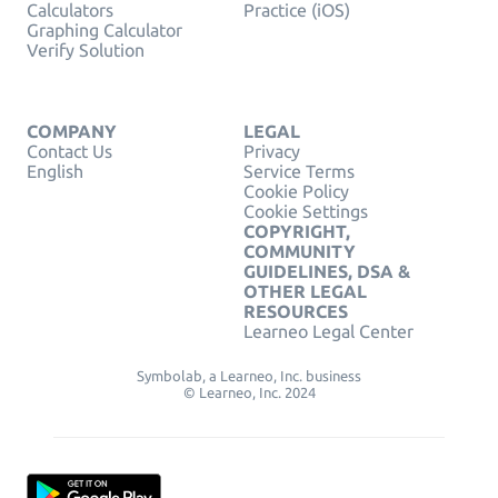
Calculators
Practice (iOS)
Graphing Calculator
Verify Solution
COMPANY
LEGAL
Contact Us
Privacy
English
Service Terms
Cookie Policy
Cookie Settings
COPYRIGHT,
COMMUNITY
GUIDELINES, DSA &
OTHER LEGAL
RESOURCES
Learneo Legal Center
Symbolab, a Learneo, Inc. business
© Learneo, Inc. 2024