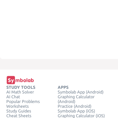
STUDY TOOLS
APPS
AI Math Solver
Symbolab App (Android)
AI Chat
Graphing Calculator
Popular Problems
(Android)
Worksheets
Practice (Android)
Study Guides
Symbolab App (iOS)
Cheat Sheets
Graphing Calculator (iOS)