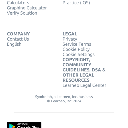
Calculators
Practice (iOS)
Graphing Calculator
Verify Solution
COMPANY
LEGAL
Contact Us
Privacy
English
Service Terms
Cookie Policy
Cookie Settings
COPYRIGHT,
COMMUNITY
GUIDELINES, DSA &
OTHER LEGAL
RESOURCES
Learneo Legal Center
Symbolab, a Learneo, Inc. business
© Learneo, Inc. 2024