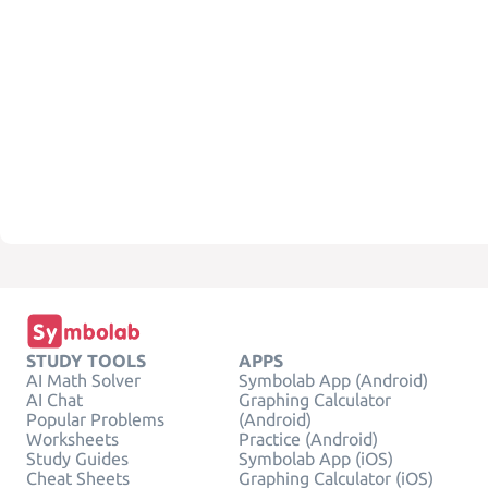
STUDY TOOLS
APPS
AI Math Solver
Symbolab App (Android)
AI Chat
Graphing Calculator
Popular Problems
(Android)
Worksheets
Practice (Android)
Study Guides
Symbolab App (iOS)
Cheat Sheets
Graphing Calculator (iOS)