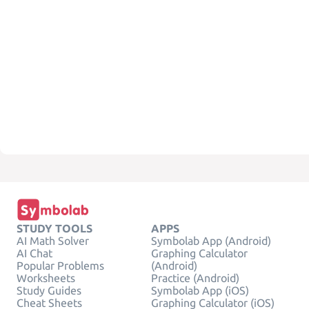
STUDY TOOLS
APPS
AI Math Solver
Symbolab App (Android)
AI Chat
Graphing Calculator
Popular Problems
(Android)
Worksheets
Practice (Android)
Study Guides
Symbolab App (iOS)
Cheat Sheets
Graphing Calculator (iOS)