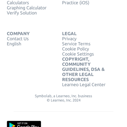
Calculators
Practice (iOS)
Graphing Calculator
Verify Solution
COMPANY
LEGAL
Contact Us
Privacy
English
Service Terms
Cookie Policy
Cookie Settings
COPYRIGHT,
COMMUNITY
GUIDELINES, DSA &
OTHER LEGAL
RESOURCES
Learneo Legal Center
Symbolab, a Learneo, Inc. business
© Learneo, Inc. 2024