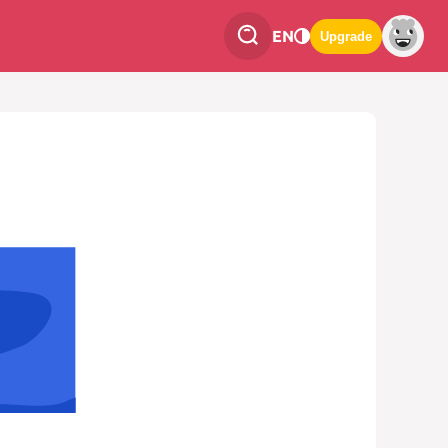
EN
Upgrade