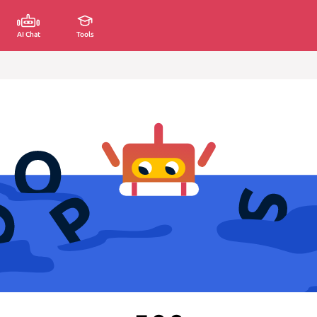
AI Chat
Tools