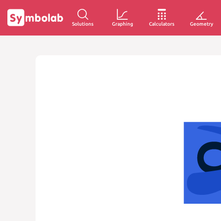
Solutions
Graphing
Calculators
Geometry