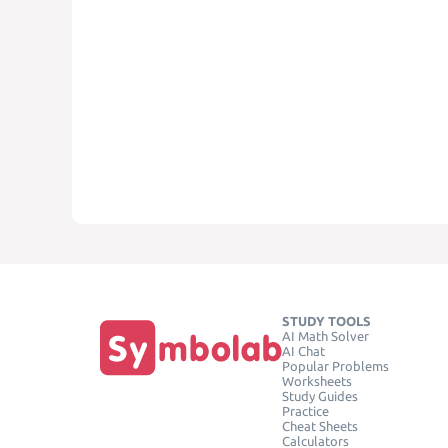
STUDY TOOLS
AI Math Solver
AI Chat
Popular Problems
Worksheets
Study Guides
Practice
Cheat Sheets
Calculators