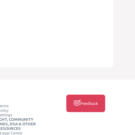
Feedback
Terms
olicy
ettings
GHT, COMMUNITY
INES, DSA & OTHER
RESOURCES
Legal Center